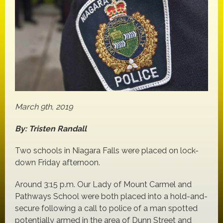
March 9th, 2019
By: Tristen Randall
Two schools in Niagara Falls were placed on lock-
down Friday afternoon.
Around 3:15 p.m. Our Lady of Mount Carmel and
Pathways School were both placed into a hold-and-
secure following a call to police of a man spotted
potentially armed in the area of Dunn Street and