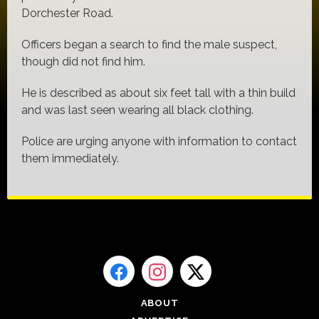
Dorchester Road.
Officers began a search to find the male suspect,
though did not find him.
He is described as about six feet tall with a thin build
and was last seen wearing all black clothing.
Police are urging anyone with information to contact
them immediately.
ABOUT