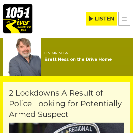
LISTEN
Men
ON AIR NOW
Brett Ness on the Drive Home
2 Lockdowns A Result of
Police Looking for Potentially
Armed Suspect