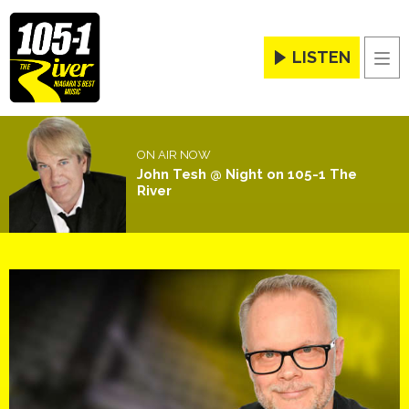
LISTEN
Men
ON AIR NOW
John Tesh @ Night on 105-1 The
River