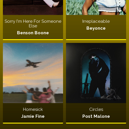
Sorry I'm Here For Someone
Irreplaceable
Else
Beyonce
Benson Boone
Homesick
Circles
Jamie Fine
Post Malone