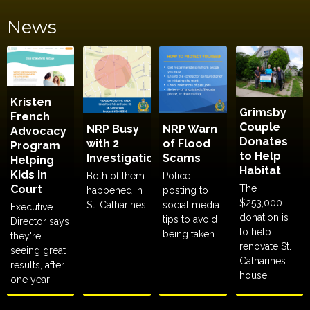
News
Kristen
Grimsby
French
Couple
NRP Busy
NRP Warn
Advocacy
Donates
with 2
of Flood
Program
to Help
Investigations
Scams
Helping
Habitat
Kids in
Both of them
Police
Court
The
happened in
posting to
$253,000
St. Catharines
social media
Executive
donation is
tips to avoid
Director says
to help
being taken
they're
renovate St.
seeing great
Catharines
results, after
house
one year