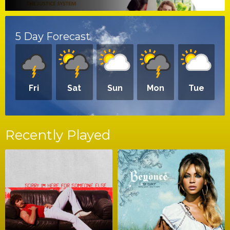
5 Day Forecast
Fri
Sat
Sun
Mon
Tue
Recently Played