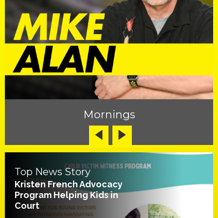
Mornings
Top News Story
Kristen French Advocacy
Program Helping Kids in
Court