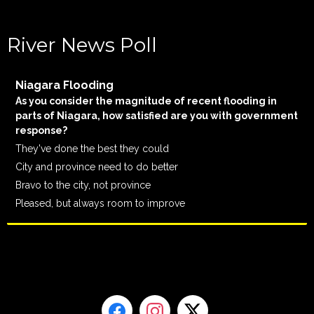
River News Poll
Niagara Flooding
As you consider the magnitude of recent flooding in
parts of Niagara, how satisfied are you with government
response?
They've done the best they could
City and province need to do better
Bravo to the city, not province
Pleased, but always room to improve