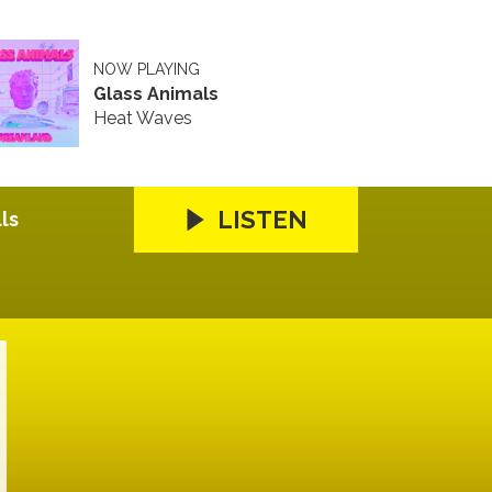
NOW PLAYING
Glass Animals
Heat Waves
LISTEN
ls