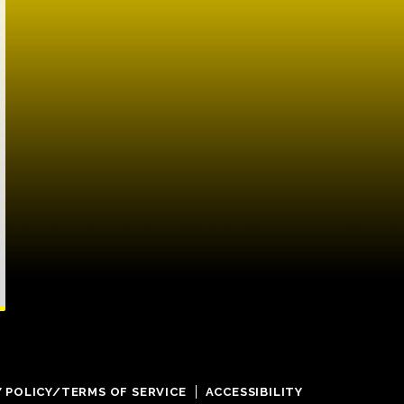
Y POLICY/TERMS OF SERVICE
ACCESSIBILITY