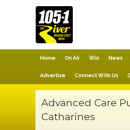
Home
On Air
Win
News
Advertise
Connect With Us
Advanced Care Pu
Catharines