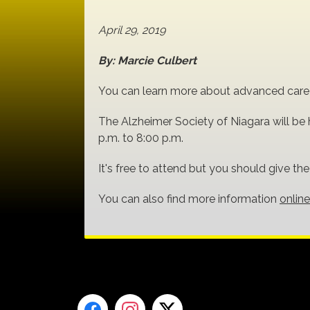
April 29, 2019
By: Marcie Culbert
You can learn more about advanced care p
The Alzheimer Society of Niagara will be h
p.m. to 8:00 p.m.
It's free to attend but you should give th
You can also find more information
online