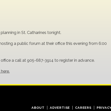
lanning in St. Catharines tonight.
osting a public forum at their office this evening from 6:00
e office a call at 905-687-3914 to register in advance.
 here.
ABOUT
ADVERTISE
CAREERS
PRIVAC