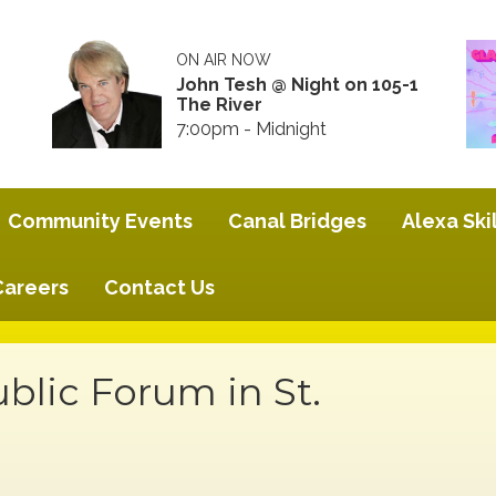
ON AIR NOW
John Tesh @ Night on 105-1
The River
7:00pm - Midnight
Community Events
Canal Bridges
Alexa Skil
Careers
Contact Us
blic Forum in St.