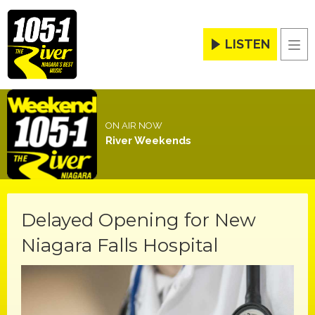
LISTEN
Men
ON AIR NOW
River Weekends
Delayed Opening for New
Niagara Falls Hospital