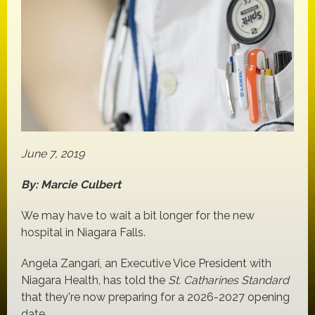
June 7, 2019
By: Marcie Culbert
We may have to wait a bit longer for the new
hospital in Niagara Falls.
Angela Zangari, an Executive Vice President with
Niagara Health, has told the
St. Catharines Standard
that they're now preparing for a 2026-2027 opening
date.