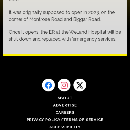
It was originally supposed to open in 2023, on the
corner of Montrose Road and Biggar Road.
Once it opens, the ER at the Welland Hospital will be
shut down and replaced with 'emergency services.'
ABOUT
ADVERTISE
CAREERS
PRIVACY POLICY/TERMS OF SERVICE
ACCESSIBILITY