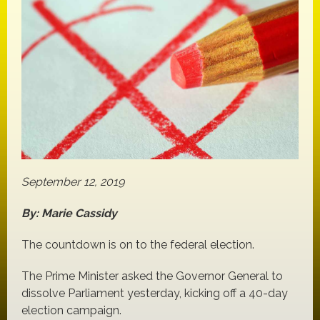
September 12, 2019
By: Marie Cassidy
The countdown is on to the federal election.
The Prime Minister asked the Governor General to
dissolve Parliament yesterday, kicking off a 40-day
election campaign.