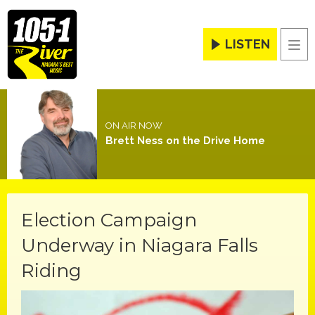
LISTEN
Men
ON AIR NOW
Brett Ness on the Drive Home
Election Campaign
Underway in Niagara Falls
Riding