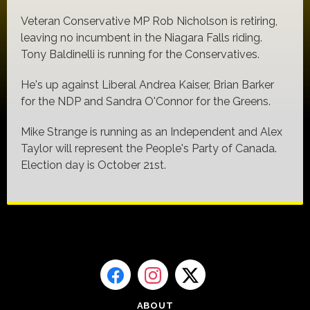
Veteran Conservative MP Rob Nicholson is retiring,
leaving no incumbent in the Niagara Falls riding.
Tony Baldinelli is running for the Conservatives.
He's up against Liberal Andrea Kaiser, Brian Barker
for the NDP and Sandra O'Connor for the Greens.
Mike Strange is running as an Independent and Alex
Taylor will represent the People's Party of Canada.
Election day is October 21st.
ABOUT