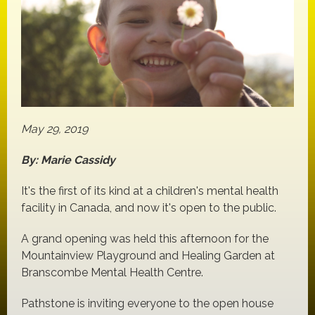
May 29, 2019
By: Marie Cassidy
It's the first of its kind at a children's mental health
facility in Canada, and now it's open to the public.
A grand opening was held this afternoon for the
Mountainview Playground and Healing Garden at
Branscombe Mental Health Centre.
Pathstone is inviting everyone to the open house