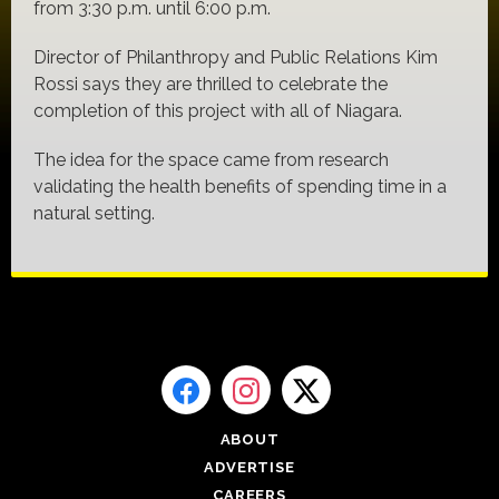
from 3:30 p.m. until 6:00 p.m.
Director of Philanthropy and Public Relations Kim
Rossi says they are thrilled to celebrate the
completion of this project with all of Niagara.
The idea for the space came from research
validating the health benefits of spending time in a
natural setting.
ABOUT
ADVERTISE
CAREERS