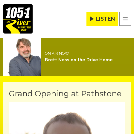
LISTEN
Men
ON AIR NOW
Brett Ness on the Drive Home
Grand Opening at Pathstone