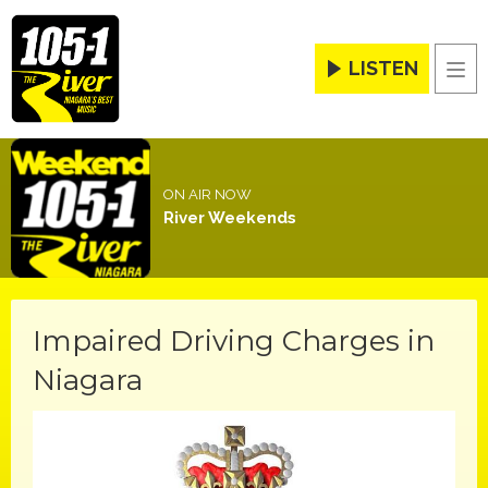
LISTEN
Men
ON AIR NOW
River Weekends
Impaired Driving Charges in
Niagara