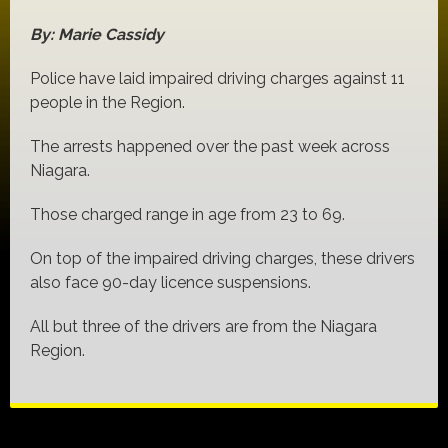
By: Marie Cassidy
Police have laid impaired driving charges against 11
people in the Region.
The arrests happened over the past week across
Niagara.
Those charged range in age from 23 to 69.
On top of the impaired driving charges, these drivers
also face 90-day licence suspensions.
All but three of the drivers are from the Niagara
Region.