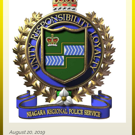
August 20, 2019