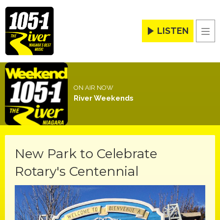
LISTEN
Men
ON AIR NOW
River Weekends
New Park to Celebrate
Rotary's Centennial