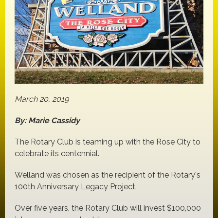
March 20, 2019
By: Marie Cassidy
The Rotary Club is teaming up with the Rose City to
celebrate its centennial.
Welland was chosen as the recipient of the Rotary's
100th Anniversary Legacy Project.
Over five years, the Rotary Club will invest $100,000