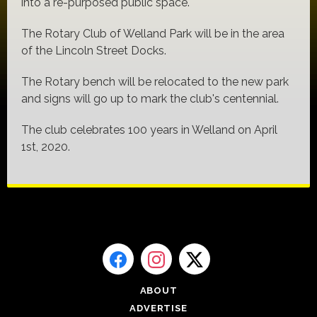
into a re-purposed public space.
The Rotary Club of Welland Park will be in the area
of the Lincoln Street Docks.
The Rotary bench will be relocated to the new park
and signs will go up to mark the club's centennial.
The club celebrates 100 years in Welland on April
1st, 2020.
ABOUT
ADVERTISE