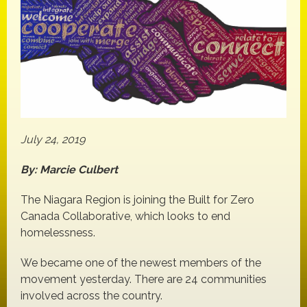
July 24, 2019
By: Marcie Culbert
The Niagara Region is joining the Built for Zero
Canada Collaborative, which looks to end
homelessness.
We became one of the newest members of the
movement yesterday. There are 24 communities
involved across the country.