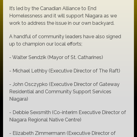
It’s led by the Canadian Alliance to End
Homelessness and it will support Niagara as we
work to address the issue in our own backyard.
A handful of community leaders have also signed
up to champion our local efforts;
- Walter Sendzik (Mayor of St. Catharines)
- Michael Lethby (Executive Director of The Raft)
- John Osczypko (Executive Director of Gateway
Residential and Community Support Services
Niagara)
- Debbie Sexsmith (Co-interim Executive Director of
Niagara Regional Native Centre)
- Elizabeth Zimmermann (Executive Director of