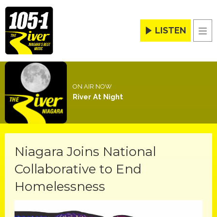
LISTEN
Men
ON AIR NOW
River At Night
Niagara Joins National
Collaborative to End
Homelessness