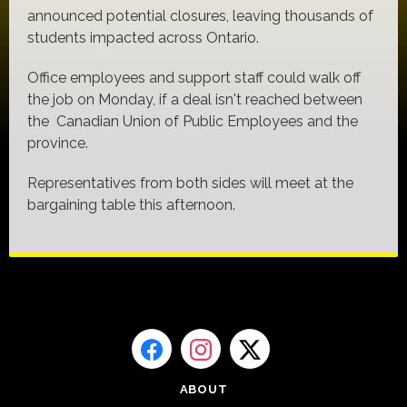
announced potential closures, leaving thousands of
students impacted across Ontario.
Office employees and support staff could walk off
the job on Monday, if a deal isn't reached between
the Canadian Union of Public Employees and the
province.
Representatives from both sides will meet at the
bargaining table this afternoon.
ABOUT