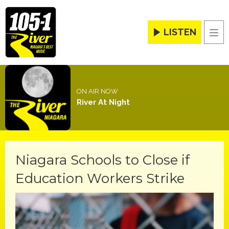
LISTEN
Men
ON AIR NOW
River At Night
Niagara Schools to Close if
Education Workers Strike