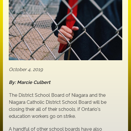
October 4, 2019
By: Marcie Culbert
The District School Board of Niagara and the
Niagara Catholic District School Board will be
closing their all of their schools, if Ontario's
education workers go on strike.
A handful of other school boards have also