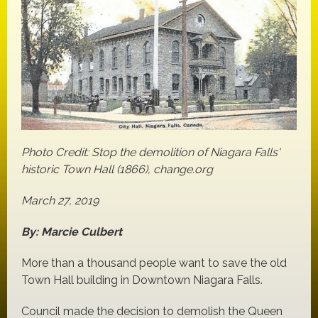
Photo Credit: Stop the demolition of Niagara Falls'
historic Town Hall (1866), change.org
March 27, 2019
By: Marcie Culbert
More than a thousand people want to save the old
Town Hall building in Downtown Niagara Falls.
Council made the decision to demolish the Queen