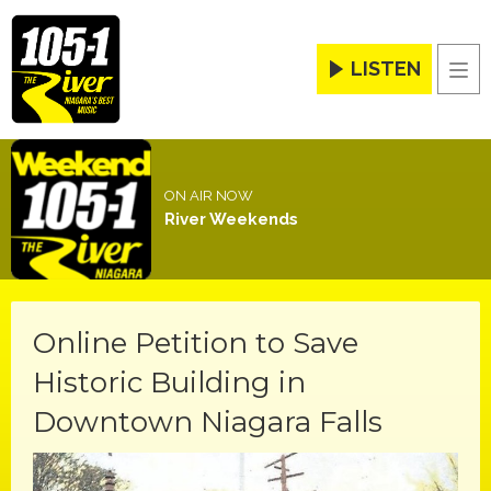
LISTEN
Men
ON AIR NOW
River Weekends
Online Petition to Save
Historic Building in
Downtown Niagara Falls