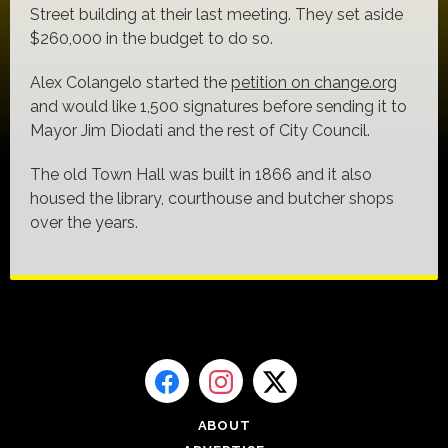
Street building at their last meeting. They set aside
$260,000 in the budget to do so.
Alex Colangelo started the
petition on change.org
and would like 1,500 signatures before sending it to
Mayor Jim Diodati and the rest of City Council.
The old Town Hall was built in 1866 and it also
housed the library, courthouse and butcher shops
over the years.
ABOUT