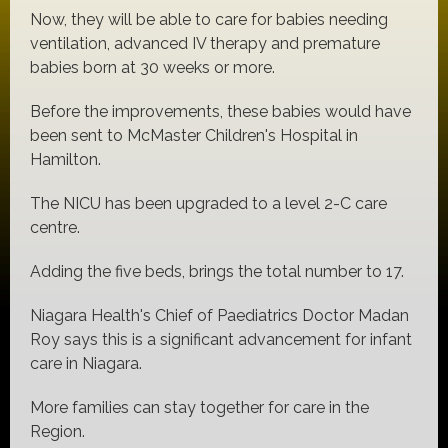
Now, they will be able to care for babies needing
ventilation, advanced IV therapy and premature
babies born at 30 weeks or more.
Before the improvements, these babies would have
been sent to McMaster Children's Hospital in
Hamilton.
The NICU has been upgraded to a level 2-C care
centre.
Adding the five beds, brings the total number to 17.
Niagara Health's Chief of Paediatrics Doctor Madan
Roy says this is a significant advancement for infant
care in Niagara.
More families can stay together for care in the
Region.