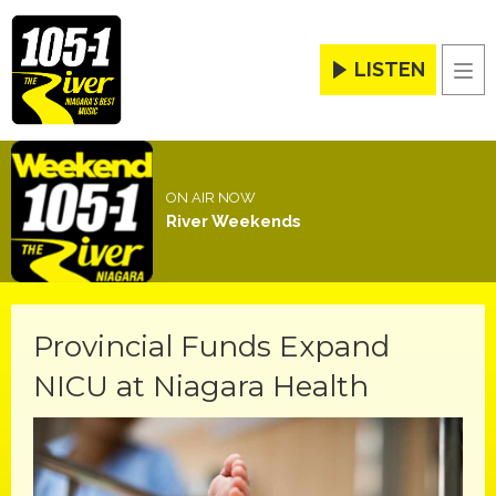
LISTEN
Men
ON AIR NOW
River Weekends
Provincial Funds Expand
NICU at Niagara Health