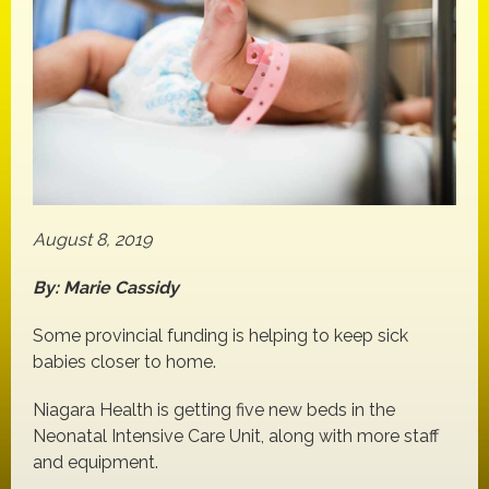
August 8, 2019
By: Marie Cassidy
Some provincial funding is helping to keep sick
babies closer to home.
Niagara Health is getting five new beds in the
Neonatal Intensive Care Unit, along with more staff
and equipment.