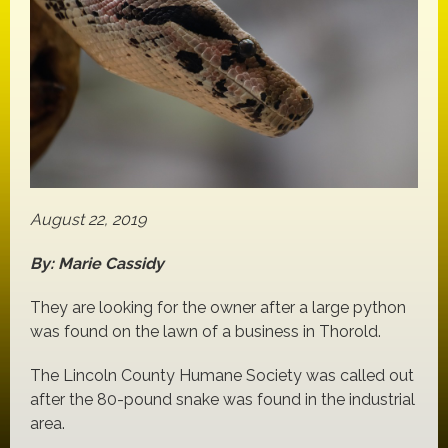
August 22, 2019
By: Marie Cassidy
They are looking for the owner after a large python
was found on the lawn of a business in Thorold.
The Lincoln County Humane Society was called out
after the 80-pound snake was found in the industrial
area.