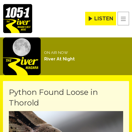
LISTEN
Men
ON AIR NOW
River At Night
Python Found Loose in
Thorold