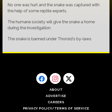
No one was hurt and the snake was captured with
the help of some reptile experts.
The humane society will give the snake a home
during the investigation.
The snake is banned under Thorold's by-laws.
ABOUT
ADVERTISE
CAREERS
PRIVACY POLICY/TERMS OF SERVICE