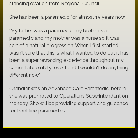
standing ovation from Regional Council.
She has been a paramedic for almost 15 years now.
"My father was a paramedic, my brother's a
paramedic and my mother was a nurse so it was
sort of a natural progression. When I first started I
wasn't sure that this is what I wanted to do but it has
been a super rewarding experience throughout my
career. I absolutely love it and I wouldn't do anything
different now."
Chandler was an Advanced Care Paramedic, before
she was promoted to Operations Superintendent on
Monday. She will be providing support and guidance
for front line paramedics.