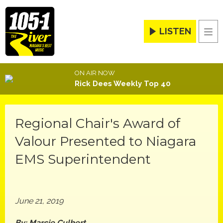
LISTEN
Men
ON AIR NOW
Rick Dees Weekly Top 40
Regional Chair's Award of
Valour Presented to Niagara
EMS Superintendent
June 21, 2019
By: Marcie Culbert