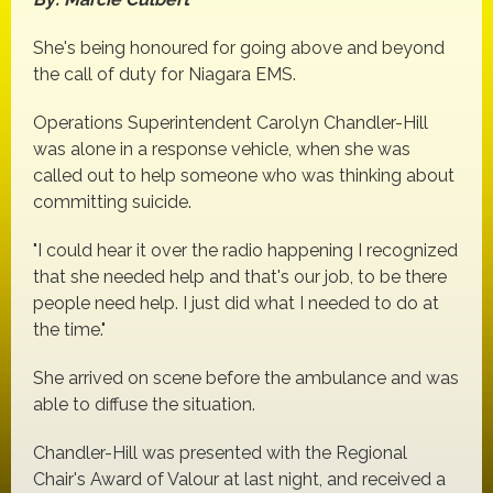
She's being honoured for going above and beyond
the call of duty for Niagara EMS.
Operations Superintendent Carolyn Chandler-Hill
was alone in a response vehicle, when she was
called out to help someone who was thinking about
committing suicide.
"I could hear it over the radio happening I recognized
that she needed help and that's our job, to be there
people need help. I just did what I needed to do at
the time."
She arrived on scene before the ambulance and was
able to diffuse the situation.
Chandler-Hill was presented with the Regional
Chair's Award of Valour at last night, and received a