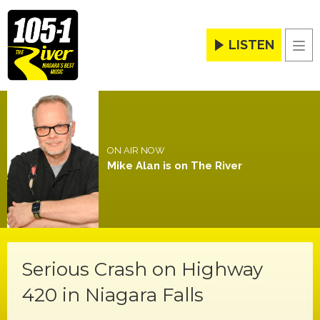
LISTEN
Men
ON AIR NOW
Mike Alan is on The River
Serious Crash on Highway
420 in Niagara Falls