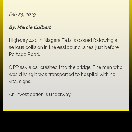
Feb 25, 2019
By: Marcie Culbert
Highway 420 in Niagara Falls is closed following a
serious collision in the eastbound lanes, just before
Portage Road.
OPP say a car crashed into the bridge. The man who
was driving it was transported to hospital with no
vital signs.
An investigation is underway.