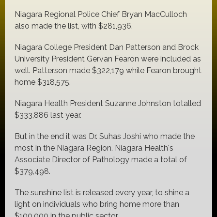
Niagara Regional Police Chief Bryan MacCulloch
also made the list, with $281,936.
Niagara College President Dan Patterson and Brock
University President Gervan Fearon were included as
well. Patterson made $322,179 while Fearon brought
home $318,575.
Niagara Health President Suzanne Johnston totalled
$333,886 last year.
But in the end it was Dr. Suhas Joshi who made the
most in the Niagara Region. Niagara Health's
Associate Director of Pathology made a total of
$379,498.
The sunshine list is released every year, to shine a
light on individuals who bring home more than
$100,000 in the public sector.