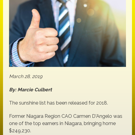
March 28, 2019
By: Marcie Culbert
The sunshine list has been released for 2018.
Former Niagara Region CAO Carmen D'Angelo was
one of the top earners in Niagara, bringing home
$249,230.