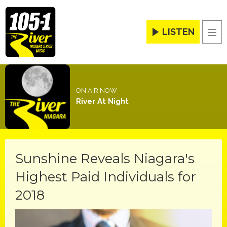
LISTEN
Men
ON AIR NOW
River At Night
Sunshine Reveals Niagara's
Highest Paid Individuals for
2018