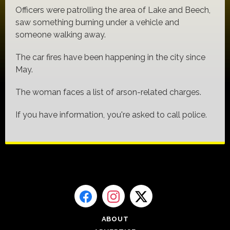
Officers were patrolling the area of Lake and Beech,
saw something burning under a vehicle and
someone walking away.
The car fires have been happening in the city since
May.
The woman faces a list of arson-related charges.
If you have information, you're asked to call police.
ABOUT