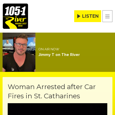
LISTEN
Men
ON AIR NOW
Jimmy T on The River
Woman Arrested after Car
Fires in St. Catharines