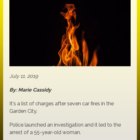
July 11, 2019
By: Marie Cassidy
It's a list of charges after seven car fires in the
Garden City.
Police launched an investigation and it led to the
arrest of a 55-year-old woman.