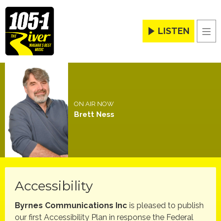
LISTEN
Men
ON AIR NOW
Brett Ness
Accessibility
Byrnes Communications Inc
is pleased to publish
our first Accessibility Plan in response the Federal