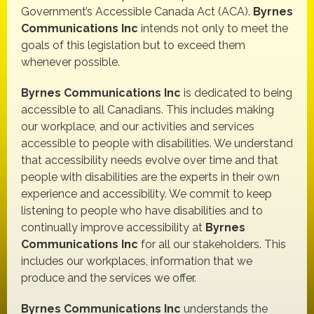
Government’s Accessible Canada Act (ACA).
Byrnes
Communications Inc
intends not only to meet the
goals of this legislation but to exceed them
whenever possible.
Byrnes Communications Inc
is dedicated to being
accessible to all Canadians. This includes making
our workplace, and our activities and services
accessible to people with disabilities. We understand
that accessibility needs evolve over time and that
people with disabilities are the experts in their own
experience and accessibility. We commit to keep
listening to people who have disabilities and to
continually improve accessibility at
Byrnes
Communications Inc
for all our stakeholders. This
includes our workplaces, information that we
produce and the services we offer.
Byrnes Communications Inc
understands the