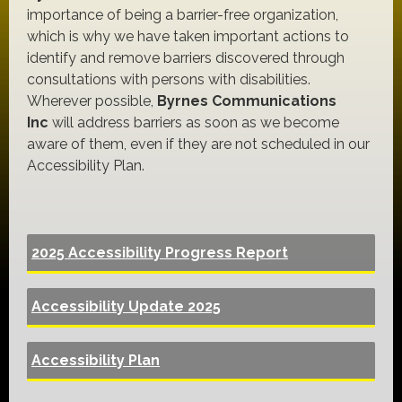
importance of being a barrier-free organization,
which is why we have taken important actions to
identify and remove barriers discovered through
consultations with persons with disabilities.
Wherever possible,
Byrnes Communications
Inc
will address barriers as soon as we become
aware of them, even if they are not scheduled in our
Accessibility Plan.
2025 Accessibility Progress Report
Accessibility Update 2025
Accessibility Plan