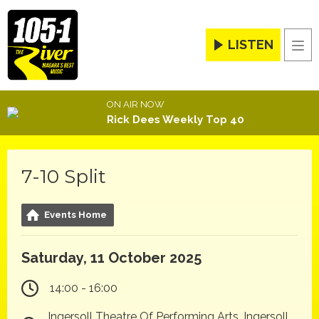
LISTEN
Men
ON AIR NOW
Rick Dees Weekly Top 40
7-10 Split
Events Home
Saturday, 11 October 2025
14:00 - 16:00
Ingersoll Theatre Of Performing Arts, Ingersoll,