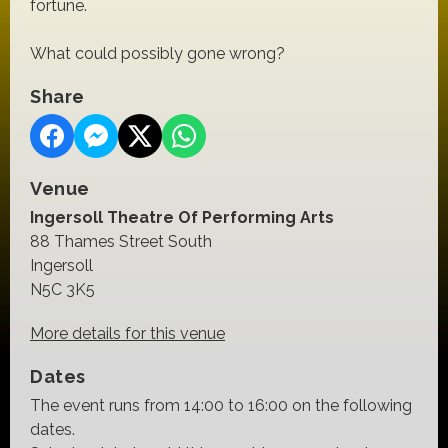
fortune.
What could possibly gone wrong?
Share
Venue
Ingersoll Theatre Of Performing Arts
88 Thames Street South
Ingersoll
N5C 3K5
More details for this venue
Dates
The event runs from 14:00 to 16:00 on the following
dates.