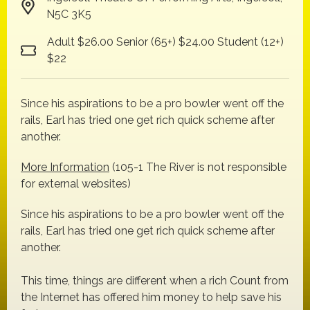
N5C 3K5
Adult $26.00 Senior (65+) $24.00 Student (12+)
$22
Since his aspirations to be a pro bowler went off the
rails, Earl has tried one get rich quick scheme after
another.
More Information
(105-1 The River is not responsible
for external websites)
Since his aspirations to be a pro bowler went off the
rails, Earl has tried one get rich quick scheme after
another.
This time, things are different when a rich Count from
the Internet has offered him money to help save his