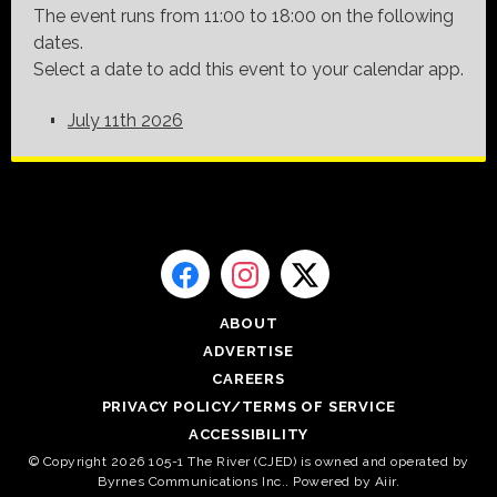
The event runs from 11:00 to 18:00 on the following
dates.
Select a date to add this event to your calendar app.
July 11th 2026
ABOUT
ADVERTISE
CAREERS
PRIVACY POLICY/TERMS OF SERVICE
ACCESSIBILITY
© Copyright 2026 105-1 The River (CJED) is owned and operated by
Byrnes Communications Inc.. Powered by
Aiir
.