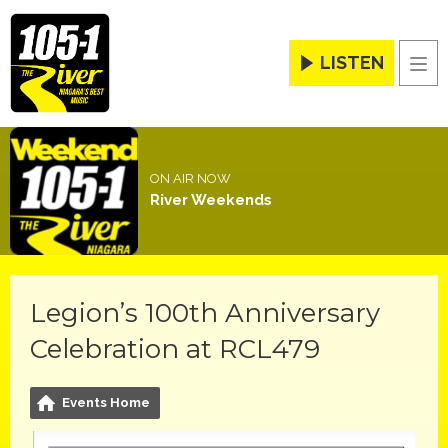
LISTEN
Men
ON AIR NOW
River Weekends
Legion’s 100th Anniversary
Celebration at RCL479
Events Home