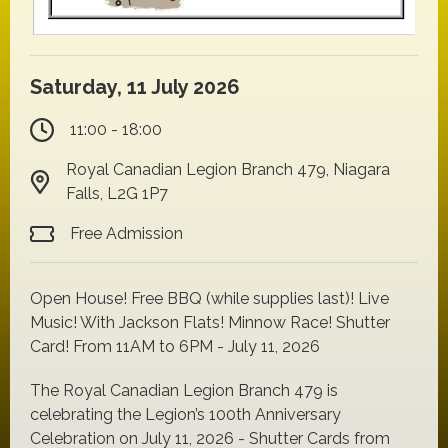
Saturday, 11 July 2026
11:00 - 18:00
Royal Canadian Legion Branch 479, Niagara
Falls, L2G 1P7
Free Admission
Open House! Free BBQ (while supplies last)! Live
Music! With Jackson Flats! Minnow Race! Shutter
Card! From 11AM to 6PM - July 11, 2026
The Royal Canadian Legion Branch 479 is
celebrating the Legion’s 100th Anniversary
Celebration on July 11, 2026 - Shutter Cards from