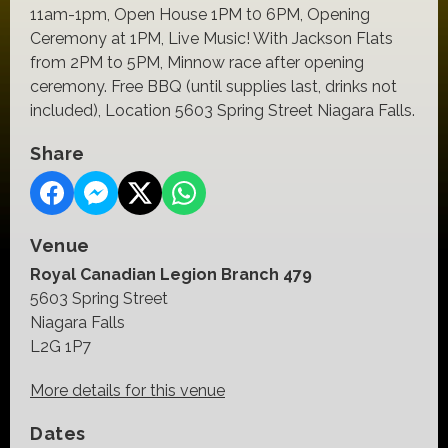
11am-1pm, Open House 1PM t0 6PM, Opening
Ceremony at 1PM, Live Music! With Jackson Flats
from 2PM to 5PM, Minnow race after opening
ceremony. Free BBQ (until supplies last, drinks not
included), Location 5603 Spring Street Niagara Falls.
Share
Venue
Royal Canadian Legion Branch 479
5603 Spring Street
Niagara Falls
L2G 1P7
More details for this venue
Dates