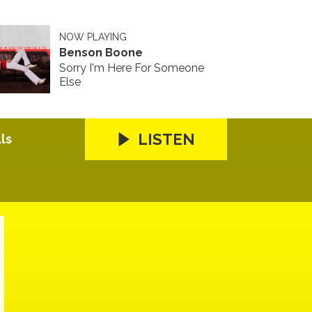
NOW PLAYING
Benson Boone
Sorry I'm Here For Someone
Else
LISTEN
ls