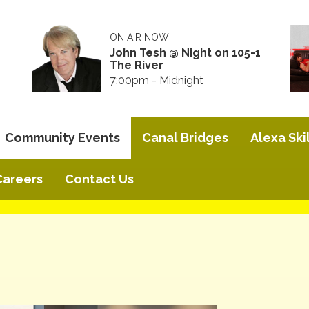
ON AIR NOW
John Tesh @ Night on 105-1
The River
7:00pm - Midnight
Community Events
Canal Bridges
Alexa Skil
Careers
Contact Us