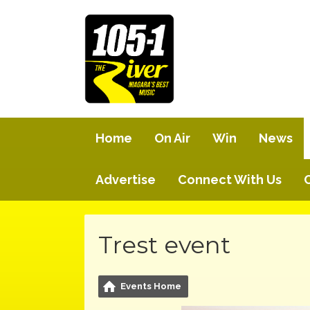
Home
On Air
Win
News
Advertise
Connect With Us
Trest event
Events Home