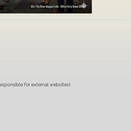
responsible for external websites)