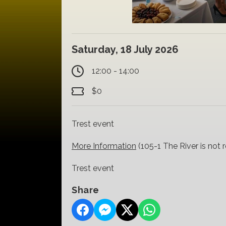
Saturday, 18 July 2026
12:00 - 14:00
$0
Trest event
More Information
(105-1 The River is not 
Trest event
Share