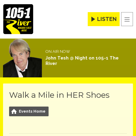
LISTEN
Men
ON AIR NOW
John Tesh @ Night on 105-1 The
River
Walk a Mile in HER Shoes
Events Home