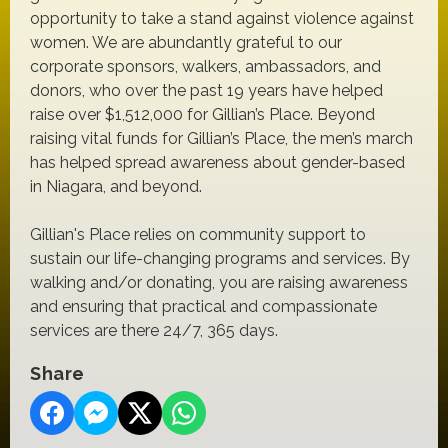
opportunity to take a stand against violence against
women. We are abundantly grateful to our
corporate sponsors, walkers, ambassadors, and
donors, who over the past 19 years have helped
raise over $1,512,000 for Gillian’s Place. Beyond
raising vital funds for Gillian’s Place, the men’s march
has helped spread awareness about gender-based
in Niagara, and beyond.
Gillian's Place relies on community support to
sustain our life-changing programs and services. By
walking and/or donating, you are raising awareness
and ensuring that practical and compassionate
services are there 24/7, 365 days.
Share