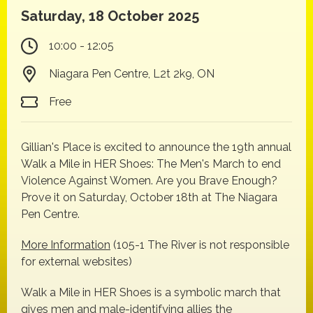
Saturday, 18 October 2025
10:00 - 12:05
Niagara Pen Centre, L2t 2k9, ON
Free
Gillian's Place is excited to announce the 19th annual
Walk a Mile in HER Shoes: The Men's March to end
Violence Against Women. Are you Brave Enough?
Prove it on Saturday, October 18th at The Niagara
Pen Centre.
More Information
(105-1 The River is not responsible
for external websites)
Walk a Mile in HER Shoes is a symbolic march that
gives men and male-identifying allies the