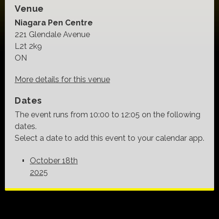
Venue
Niagara Pen Centre
221 Glendale Avenue
L2t 2k9
ON
More details for this venue
Dates
The event runs from 10:00 to 12:05 on the following
dates.
Select a date to add this event to your calendar app.
October 18th
2025