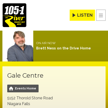
LISTEN
Men
ON AIR NOW
Brett Ness on the Drive Home
Gale Centre
Events Home
5152 Thorold Stone Road
Niagara Falls