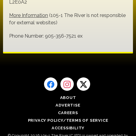
L2E0A2
More Information
(105-1 The River is not responsible
for external websites)
Phone Number: 905-356-7521 ex
ABOUT
ADVERTISE
CAREERS
PRIVACY POLICY/TERMS OF SERVICE
ACCESSIBILITY
© Copyright 2026 105-1 The River (CJED) is owned and operated by