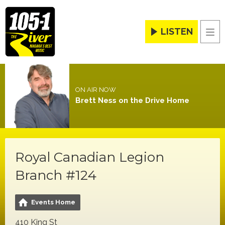
LISTEN
Men
ON AIR NOW
Brett Ness on the Drive Home
Royal Canadian Legion
Branch #124
Events Home
410 King St