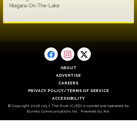
Niagara-On-The-Lake
ABOUT
ADVERTISE
CAREERS
PRIVACY POLICY/TERMS OF SERVICE
ACCESSIBILITY
© Copyright 2026 105-1 The River (CJED) is owned and operated by
Byrnes Communications Inc.. Powered by
Aiir
.