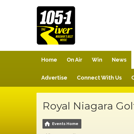
Home
On Air
Win
News
Advertise
Connect With Us
Royal Niagara Gol
Events Home