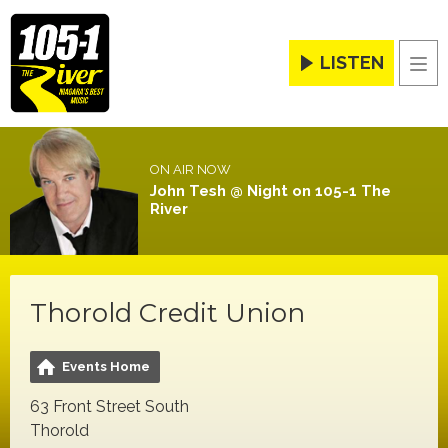
LISTEN
Men
ON AIR NOW
John Tesh @ Night on 105-1 The
River
Thorold Credit Union
Events Home
63 Front Street South
Thorold