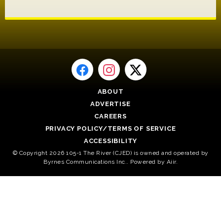
ABOUT
ADVERTISE
CAREERS
PRIVACY POLICY/TERMS OF SERVICE
ACCESSIBILITY
© Copyright 2026 105-1 The River (CJED) is owned and operated by
Byrnes Communications Inc.. Powered by
Aiir
.