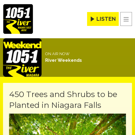
LISTEN
Men
ON AIR NOW
River Weekends
450 Trees and Shrubs to be
Planted in Niagara Falls