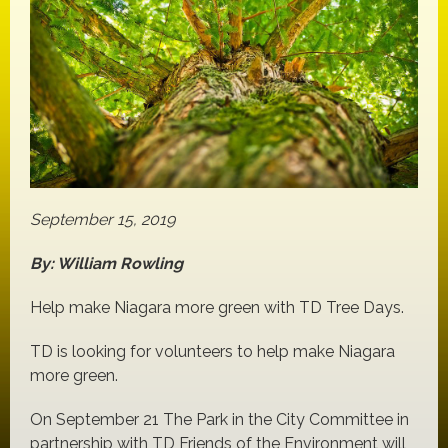
September 15, 2019
By: William Rowling
Help make Niagara more green with TD Tree Days.
TD is looking for volunteers to help make Niagara
more green.
On September 21 The Park in the City Committee in
partnership with TD Friends of the Environment will