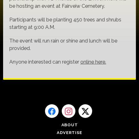
be hosting an event at Fairveiw Cemetery.
Participants will be planting 450 trees and shrubs
starting at 9:00 A.M.
The event will run rain or shine and lunch will be
provided.
Anyone interested can register
online here.
ABOUT
ADVERTISE