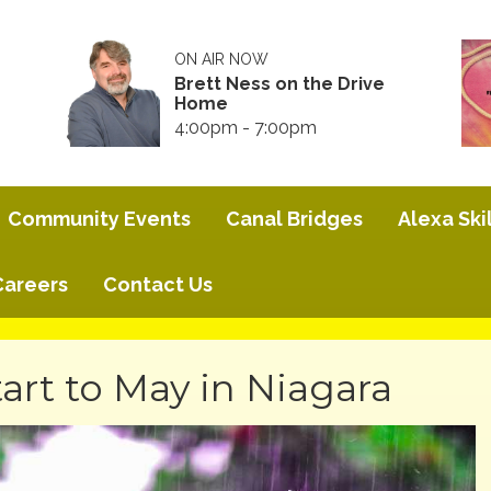
ON AIR NOW
Brett Ness on the Drive
Home
4:00pm - 7:00pm
Community Events
Canal Bridges
Alexa Skil
Careers
Contact Us
art to May in Niagara