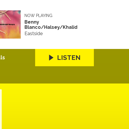
NOW PLAYING
Benny
Blanco/Halsey/Khalid
Eastside
LISTEN
ls