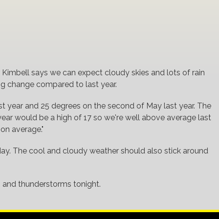
.
imbell says we can expect cloudy skies and lots of rain
big change compared to last year.
st year and 25 degrees on the second of May last year. The
year would be a high of 17 so we're well above average last
 on average."
today. The cool and cloudy weather should also stick around
 and thunderstorms tonight.