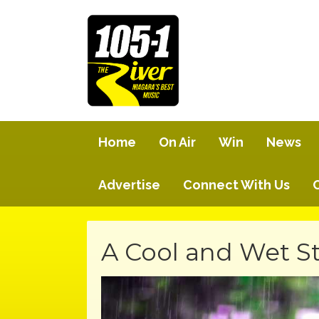
Home
On Air
Win
News
Advertise
Connect With Us
A Cool and Wet St