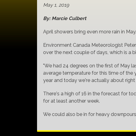
May 1, 2019
By: Marcie Culbert
April showers bring even more rain in May
Environment Canada Meteorologist Peter K
over the next couple of days, which is a 
"We had 24 degrees on the first of May la
average temperature for this time of the 
year and today we're actually about right
There's a high of 16 in the forecast for 
for at least another week.
We could also be in for heavy downpours