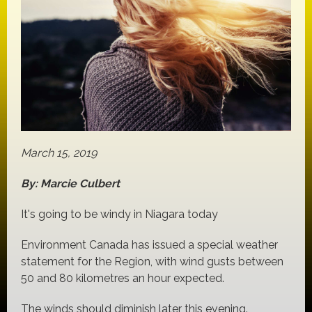
March 15, 2019
By: Marcie Culbert
It's going to be windy in Niagara today
Environment Canada has issued a special weather
statement for the Region, with wind gusts between
50 and 80 kilometres an hour expected.
The winds should diminish later this evening.