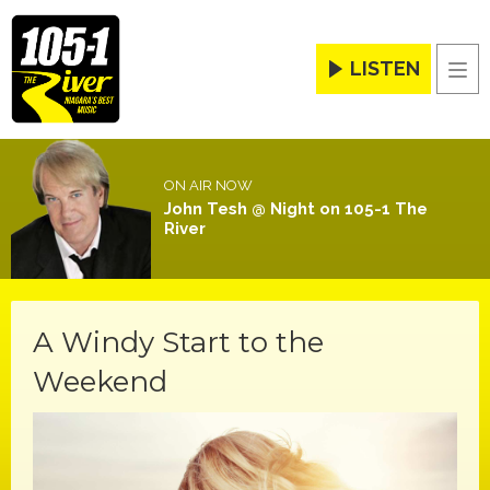
LISTEN
Men
ON AIR NOW
John Tesh @ Night on 105-1 The
River
A Windy Start to the
Weekend