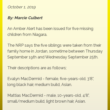
October 1, 2019
By: Marcie Culbert
An Amber Alert has been issued for five missing
children from Niagara.
The NRP says the five siblings were taken from their
family home in Jordan, sometime between Thursday
September 19th and Wednesday September 25th.
Their descriptions are as follows;
Evalyn MacDermid - female, five-years-old, 3'8",
long black hair, medium build, Asian.
Mattias MacDermid - male, 10-years-old, 4'8",
small/medium build, light brown hair, Asian.