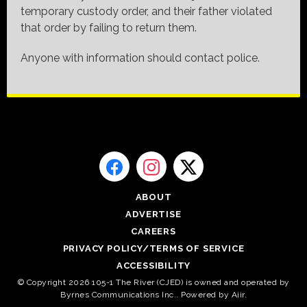
temporary custody order, and their father violated
that order by failing to return them.
Anyone with information should contact police.
ABOUT
ADVERTISE
CAREERS
PRIVACY POLICY/TERMS OF SERVICE
ACCESSIBILITY
© Copyright 2026 105-1 The River (CJED) is owned and operated by
Byrnes Communications Inc.. Powered by
Aiir
.