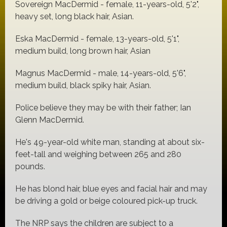
Sovereign MacDermid - female, 11-years-old, 5'2",
heavy set, long black hair, Asian.
Eska MacDermid - female, 13-years-old, 5'1",
medium build, long brown hair, Asian
Magnus MacDermid - male, 14-years-old, 5'6",
medium build, black spiky hair, Asian.
Police believe they may be with their father; Ian
Glenn MacDermid.
He's 49-year-old white man, standing at about six-
feet-tall and weighing between 265 and 280
pounds.
He has blond hair, blue eyes and facial hair and may
be driving a gold or beige coloured pick-up truck.
The NRP says the children are subject to a