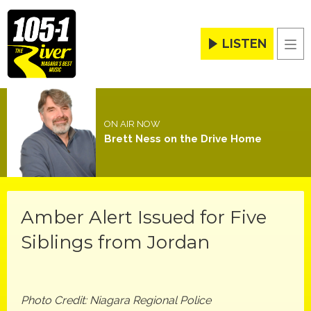
LISTEN
Men
ON AIR NOW
Brett Ness on the Drive Home
Amber Alert Issued for Five
Siblings from Jordan
Photo Credit: Niagara Regional Police