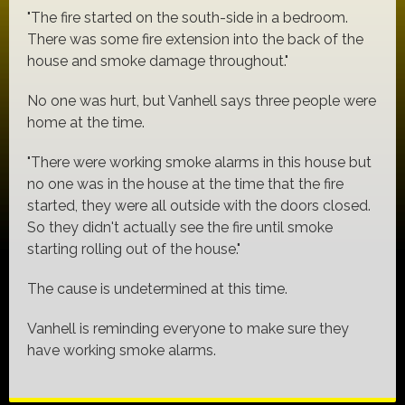
"The fire started on the south-side in a bedroom.
There was some fire extension into the back of the
house and smoke damage throughout."
No one was hurt, but Vanhell says three people were
home at the time.
"There were working smoke alarms in this house but
no one was in the house at the time that the fire
started, they were all outside with the doors closed.
So they didn't actually see the fire until smoke
starting rolling out of the house."
The cause is undetermined at this time.
Vanhell is reminding everyone to make sure they
have working smoke alarms.