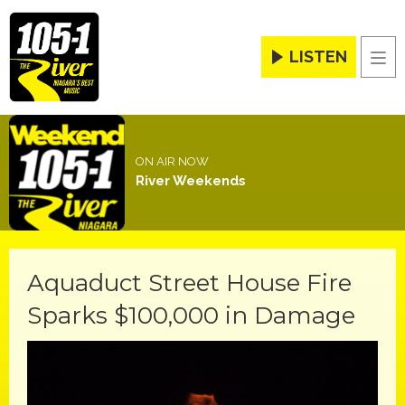
LISTEN
Men
ON AIR NOW
River Weekends
Aquaduct Street House Fire
Sparks $100,000 in Damage