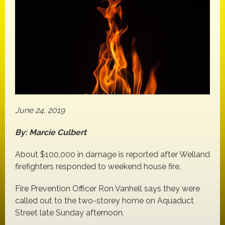
June 24, 2019
By: Marcie Culbert
About $100,000 in damage is reported after Welland
firefighters responded to weekend house fire.
Fire Prevention Officer Ron Vanhell says they were
called out to the two-storey home on Aquaduct
Street late Sunday afternoon.