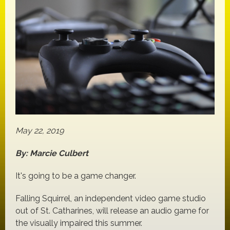
May 22, 2019
By: Marcie Culbert
It's going to be a game changer.
Falling Squirrel, an independent video game studio
out of St. Catharines, will release an audio game for
the visually impaired this summer.