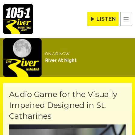
LISTEN
Men
ON AIR NOW
River At Night
Audio Game for the Visually
Impaired Designed in St.
Catharines