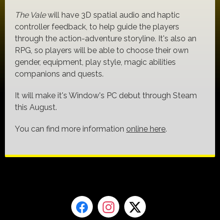
The Vale
will have 3D spatial audio and haptic
controller feedback, to help guide the players
through the action-adventure storyline. It's also an
RPG, so players will be able to choose their own
gender, equipment, play style, magic abilities
companions and quests.
It will make it's Window's PC debut through Steam
this August.
You can find more information
online here
.