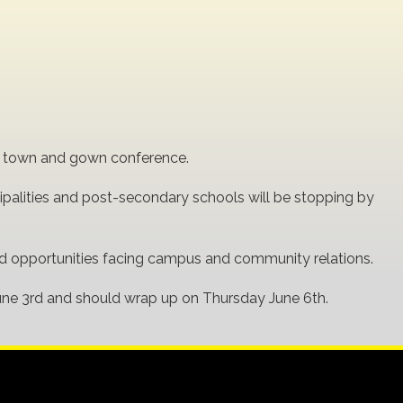
nal town and gown conference.
palities and post-secondary schools will be stopping by
and opportunities facing campus and community relations.
une 3rd and should wrap up on Thursday June 6th.