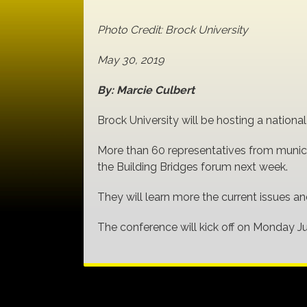
Photo Credit: Brock University
May 30, 2019
By: Marcie Culbert
Brock University will be hosting a natio
More than 60 representatives from munici
the Building Bridges forum next week.
They will learn more the current issues 
The conference will kick off on Monday J