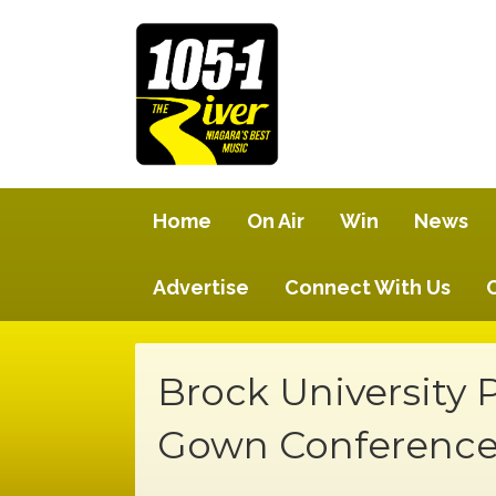
Home
On Air
Win
News
Advertise
Connect With Us
Brock University 
Gown Conferenc