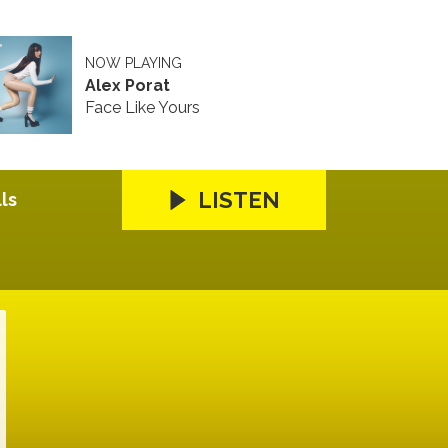
NOW PLAYING
Alex Porat
Face Like Yours
LISTEN
ls