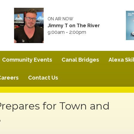
ON AIR NOW
Jimmy T on The River
9:00am - 2:00pm
Community Events
Canal Bridges
Alexa Skil
Careers
Contact Us
Prepares for Town and
e