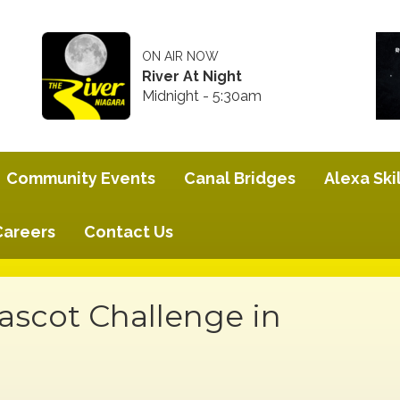
ON AIR NOW
River At Night
Midnight - 5:30am
Community Events
Canal Bridges
Alexa Skil
Careers
Contact Us
scot Challenge in