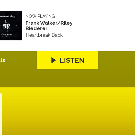
NOW PLAYING
Frank Walker/Riley
Biederer
Heartbreak Back
LISTEN
ls