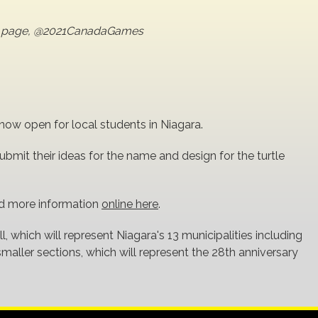
er page, @2021CanadaGames
w open for local students in Niagara.
bmit their ideas for the name and design for the turtle
nd more information
online here
.
ll, which will represent Niagara's 13 municipalities including
 smaller sections, which will represent the 28th anniversary