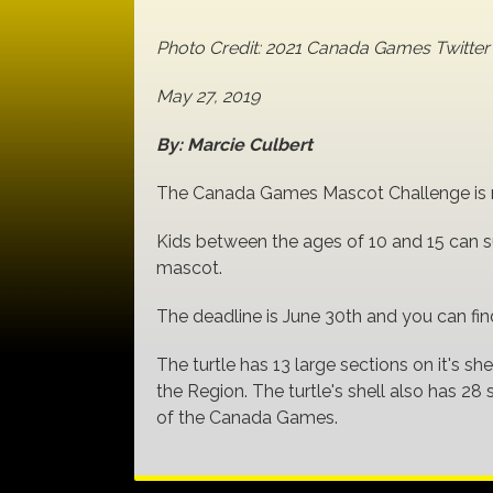
Photo Credit: 2021 Canada Games Twitt
May 27, 2019
By: Marcie Culbert
The Canada Games Mascot Challenge is no
Kids between the ages of 10 and 15 can su
mascot.
The deadline is June 30th and you can fi
The turtle has 13 large sections on it's she
the Region. The turtle's shell also has 28
of the Canada Games.