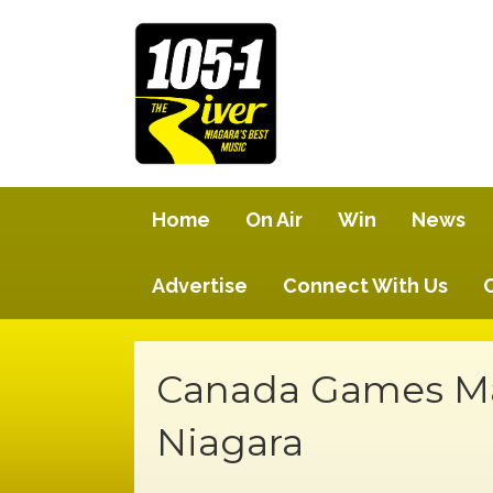
Home
On Air
Win
News
Advertise
Connect With Us
Canada Games Ma
Niagara