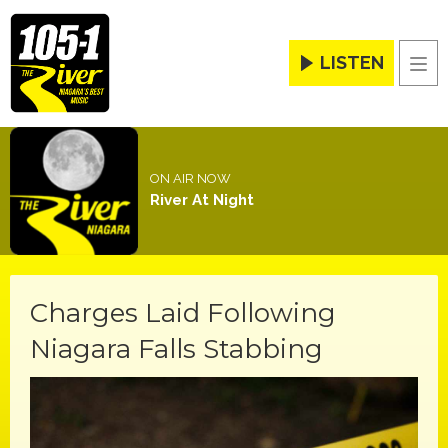
LISTEN
Men
ON AIR NOW
River At Night
Charges Laid Following
Niagara Falls Stabbing