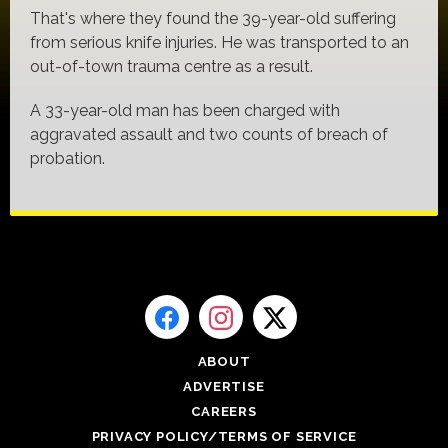
That's where they found the 39-year-old suffering
from serious knife injuries. He was transported to an
out-of-town trauma centre as a result.
A 33-year-old man has been charged with
aggravated assault and two counts of breach of
probation.
ABOUT
ADVERTISE
CAREERS
PRIVACY POLICY/TERMS OF SERVICE