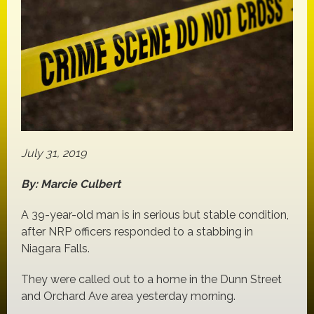
July 31, 2019
By: Marcie Culbert
A 39-year-old man is in serious but stable condition,
after NRP officers responded to a stabbing in
Niagara Falls.
They were called out to a home in the Dunn Street
and Orchard Ave area yesterday morning.