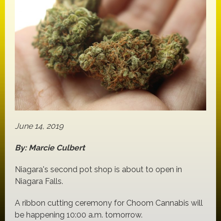
June 14, 2019
By: Marcie Culbert
Niagara's second pot shop is about to open in
Niagara Falls.
A ribbon cutting ceremony for Choom Cannabis will
be happening 10:00 a.m. tomorrow.