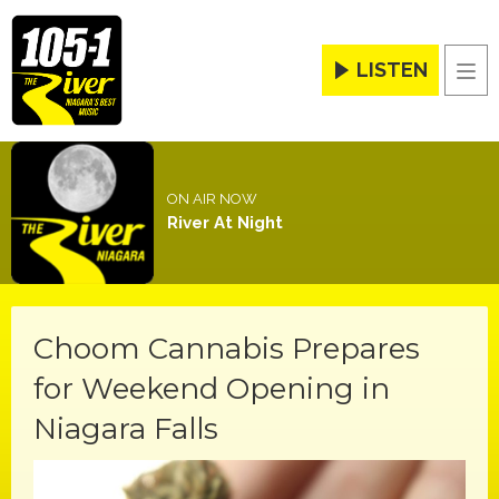
LISTEN
Men
ON AIR NOW
River At Night
Choom Cannabis Prepares
for Weekend Opening in
Niagara Falls