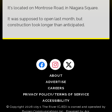
It's located on Montrose Road, in Niagara Square.
It was supposed to open last month, but
construction took longer than anticipated.
ABOUT
ADVERTISE
CAREERS
PRIVACY POLICY/TERMS OF SERVICE
ACCESSIBILITY
© Copyright 2026 105-1 The River (CJED) is owned and operated by
Byrnes Communications Inc.. Powered by
Aiir
.