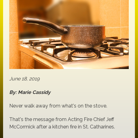
June 18, 2019
By: Marie Cassidy
Never walk away from what's on the stove.
That's the message from Acting Fire Chief Jeff
McCormick after a kitchen fire in St. Catharines.