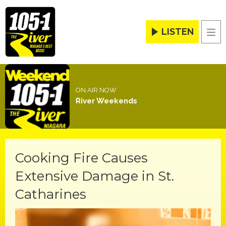
LISTEN
Men
ON AIR NOW
River Weekends
Cooking Fire Causes
Extensive Damage in St.
Catharines