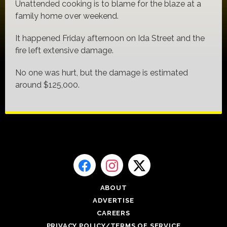
Unattended cooking is to blame for the blaze at a
family home over weekend.
It happened Friday afternoon on Ida Street and the
fire left extensive damage.
No one was hurt, but the damage is estimated
around $125,000.
ABOUT
ADVERTISE
CAREERS
PRIVACY POLICY/TERMS OF SERVICE