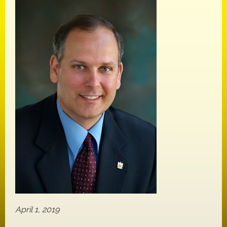
April 1, 2019