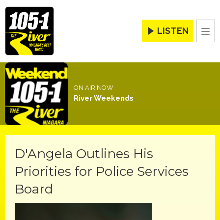
LISTEN
Men
ON AIR NOW
River Weekends
D'Angela Outlines His
Priorities for Police Services
Board