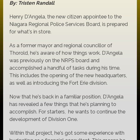
By: Tristen Randall
Henry D'Angela, the new citizen appointee to the
Niagara Regional Police Services Board, is prepared
for what's in store.
As a former mayor and regional councillor of
Thorold, he's aware of how things work. D'Angela
was previously on the NRPS board and
accomplished a handful of tasks during his time.
This includes the opening of the new headquarters,
as well as introducing the Fort Erie division.
Now that he's back in a familiar position, D'Angela
has revealed a few things that he's planning to
accomplish. For starters, he wants to continue the
development of Division One.
Within that project, he's got some experience with