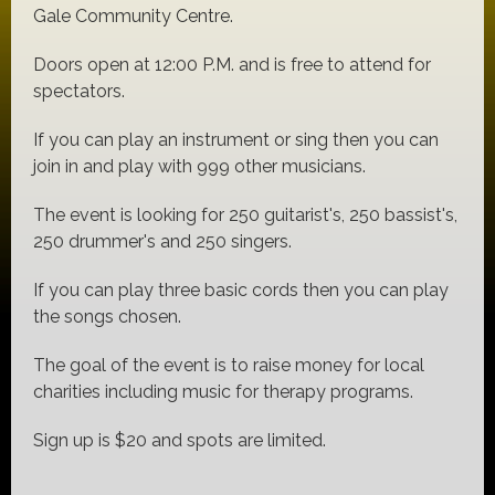
Gale Community Centre.
Doors open at 12:00 P.M. and is free to attend for
spectators.
If you can play an instrument or sing then you can
join in and play with 999 other musicians.
The event is looking for 250 guitarist's, 250 bassist's,
250 drummer's and 250 singers.
If you can play three basic cords then you can play
the songs chosen.
The goal of the event is to raise money for local
charities including music for therapy programs.
Sign up is $20 and spots are limited.