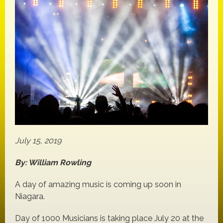
July 15, 2019
By: William Rowling
A day of amazing music is coming up soon in
Niagara.
Day of 1000 Musicians is taking place July 20 at the