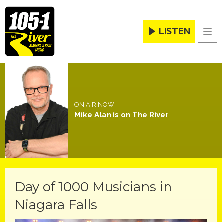
LISTEN
Men
ON AIR NOW
Mike Alan is on The River
Day of 1000 Musicians in
Niagara Falls