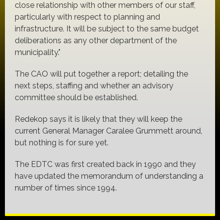
close relationship with other members of our staff,
particularly with respect to planning and
infrastructure. It will be subject to the same budget
deliberations as any other department of the
municipality."
The CAO will put together a report; detailing the
next steps, staffing and whether an advisory
committee should be established.
Redekop says it is likely that they will keep the
current General Manager Caralee Grummett around,
but nothing is for sure yet.
The EDTC was first created back in 1990 and they
have updated the memorandum of understanding a
number of times since 1994.