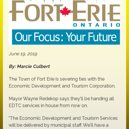
June 19, 2019
By: Marcie Culbert
The Town of Fort Erie is severing ties with the
Economic Development and Tourism Corporation.
Mayor Wayne Redekop says they'll be handing all
EDTC services in house from now on.
"The Economic Development and Tourism Services
will be delivered by municipal staff. We'll have a