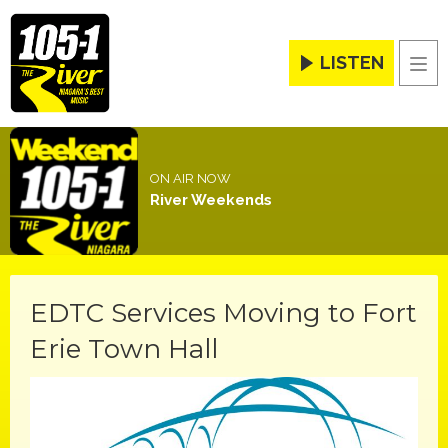
LISTEN
Men
ON AIR NOW
River Weekends
EDTC Services Moving to Fort
Erie Town Hall