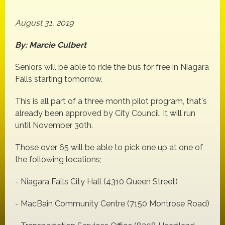
August 31, 2019
By: Marcie Culbert
Seniors will be able to ride the bus for free in Niagara
Falls starting tomorrow.
This is all part of a three month pilot program, that's
already been approved by City Council. It will run
until November 30th.
Those over 65 will be able to pick one up at one of
the following locations;
- Niagara Falls City Hall (4310 Queen Street)
- MacBain Community Centre (7150 Montrose Road)