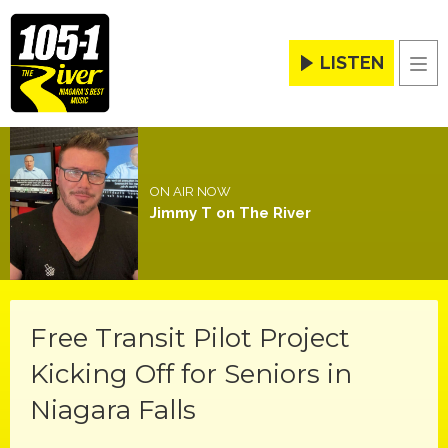
LISTEN
Men
ON AIR NOW
Jimmy T on The River
Free Transit Pilot Project
Kicking Off for Seniors in
Niagara Falls