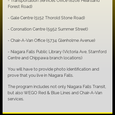
- Transportation Services Office (8208 Heartland
Forest Road)
- Gale Centre (5152 Thorold Stone Road)
- Coronation Centre (5952 Summer Street)
- Chair-A-Van Office (5734 Glenholme Avenue)
- Niagara Falls Public Library (Victoria Ave, Stamford
Centre and Chippawa branch locations)
You will have to provide photo identification and
prove that you live in Niagara Falls.
The program includes not only Niagara Falls Transit,
but also WEGO Red & Blue Lines and Chair-A-Van
services.