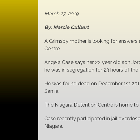
March 27, 2019
By: Marcie Culbert
A Grimsby mother is looking for answers af
Centre.
Angela Case says her 22 year old son Jor
he was in segregation for 23 hours of the 
He was found dead on December 1st 2018
Sarnia.
The Niagara Detention Centre is home to 26
Case recently participated in jail overdose
Niagara.