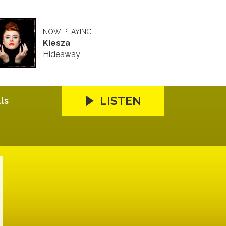
NOW PLAYING
Kiesza
Hideaway
LISTEN
ls