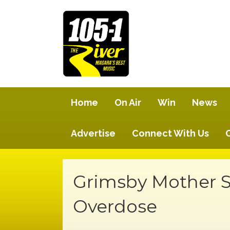
Home
On Air
Win
News
Advertise
Connect With Us
Grimsby Mother Sh
Overdose