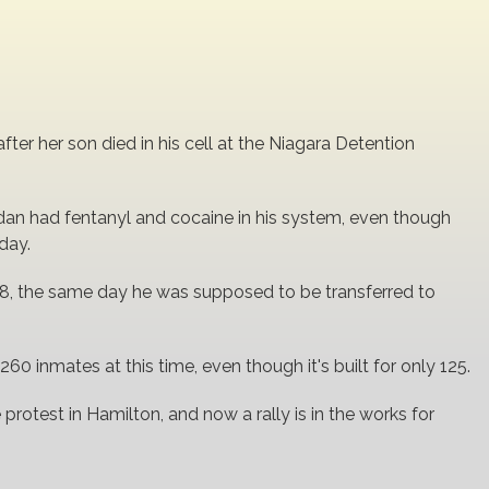
ter her son died in his cell at the Niagara Detention
dan had fentanyl and cocaine in his system, even though
day.
, the same day he was supposed to be transferred to
0 inmates at this time, even though it's built for only 125.
 protest in Hamilton, and now a rally is in the works for