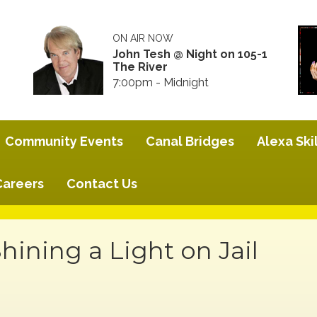
ON AIR NOW
John Tesh @ Night on 105-1
The River
7:00pm - Midnight
Community Events
Canal Bridges
Alexa Skil
Careers
Contact Us
ining a Light on Jail