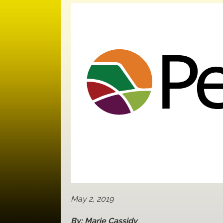
May 2, 2019
By: Marie Cassidy