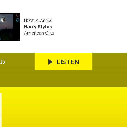
NOW PLAYING
Harry Styles
American Girls
LISTEN
ls