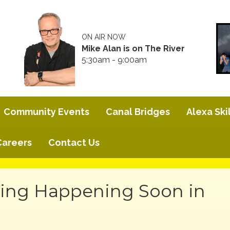
ON AIR NOW
Mike Alan is on The River
5:30am - 9:00am
Community Events
Canal Bridges
Alexa Skil
Careers
Contact Us
ing Happening Soon in