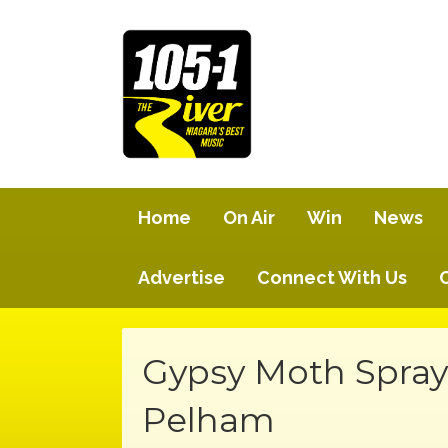
Home
On Air
Win
News
Advertise
Connect With Us
Gypsy Moth Spray
Pelham