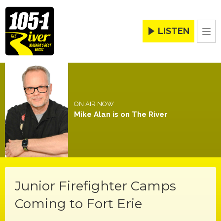
LISTEN
Men
ON AIR NOW
Mike Alan is on The River
Junior Firefighter Camps
Coming to Fort Erie