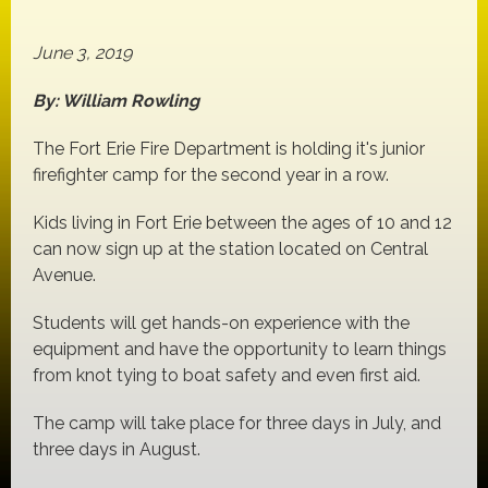
June 3, 2019
By: William Rowling
The Fort Erie Fire Department is holding it's junior
firefighter camp for the second year in a row.
Kids living in Fort Erie between the ages of 10 and 12
can now sign up at the station located on Central
Avenue.
Students will get hands-on experience with the
equipment and have the opportunity to learn things
from knot tying to boat safety and even first aid.
The camp will take place for three days in July, and
three days in August.