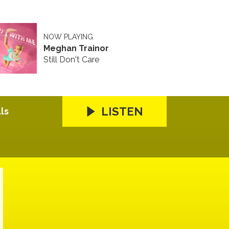
NOW PLAYING
Meghan Trainor
Still Don't Care
LISTEN
ls