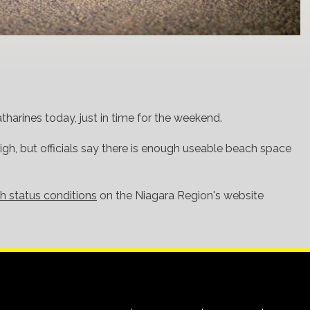
tharines today, just in time for the weekend.
 high, but officials say there is enough useable beach space
h status conditions
on the Niagara Region's website