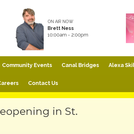
ON AIR NOW
Brett Ness
10:00am - 2:00pm
Community Events
Canal Bridges
Alexa Skil
Careers
Contact Us
eopening in St.