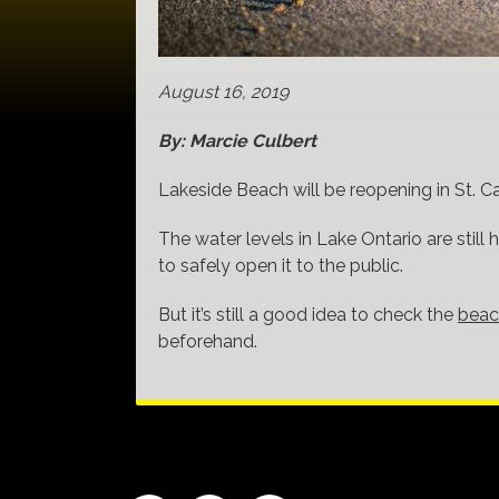
August 16, 2019
By: Marcie Culbert
Lakeside Beach will be reopening in St. Ca
The water levels in Lake Ontario are still
to safely open it to the public.
But it’s still a good idea to check the
beac
beforehand.