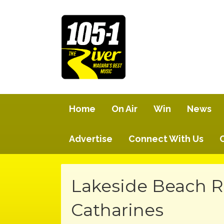
Home
On Air
Win
News
Advertise
Connect With Us
Lakeside Beach R
Catharines