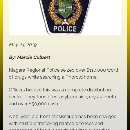
May 24, 2019
By: Marcie Culbert
Niagara Regional Police seized over $110,000 worth
of drugs while searching a Thorold home.
Officers believe this was a complete distribution
centre. They found fentanyl, cocaine, crystal meth
and over $50,000 cash.
A 20-year-old from Mississauga has been charged
with multiple trafficking related offences and