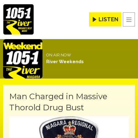
LISTEN
Men
ON AIR NOW
River Weekends
Man Charged in Massive
Thorold Drug Bust