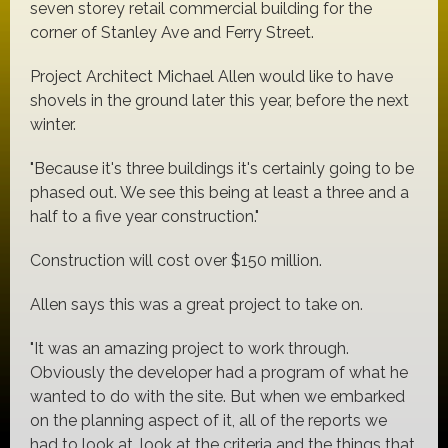
seven storey retail commercial building for the
corner of Stanley Ave and Ferry Street.
Project Architect Michael Allen would like to have
shovels in the ground later this year, before the next
winter.
"Because it's three buildings it's certainly going to be
phased out. We see this being at least a three and a
half to a five year construction."
Construction will cost over $150 million.
Allen says this was a great project to take on.
"It was an amazing project to work through.
Obviously the developer had a program of what he
wanted to do with the site. But when we embarked
on the planning aspect of it, all of the reports we
had to look at, look at the criteria and the things that