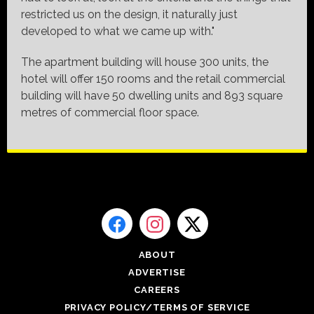
restricted us on the design, it naturally just
developed to what we came up with."
The apartment building will house 300 units, the
hotel will offer 150 rooms and the retail commercial
building will have 50 dwelling units and 893 square
metres of commercial floor space.
ABOUT
ADVERTISE
CAREERS
PRIVACY POLICY/TERMS OF SERVICE