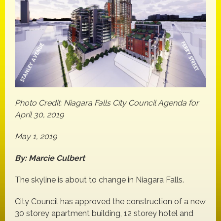
Photo Credit: Niagara Falls City Council Agenda for
April 30, 2019
May 1, 2019
By: Marcie Culbert
The skyline is about to change in Niagara Falls.
City Council has approved the construction of a new
30 storey apartment building, 12 storey hotel and