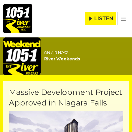
LISTEN
Men
ON AIR NOW
River Weekends
Massive Development Project
Approved in Niagara Falls