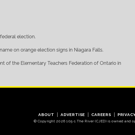
federal election.
 name on orange election signs in Niagara Falls.
dent of the Elementary Teachers Federation of Ontario in
ABOUT
ADVERTISE
CAREERS
PRIVAC
© Copyright 2026 105-1 The River (CJED) is owned and 