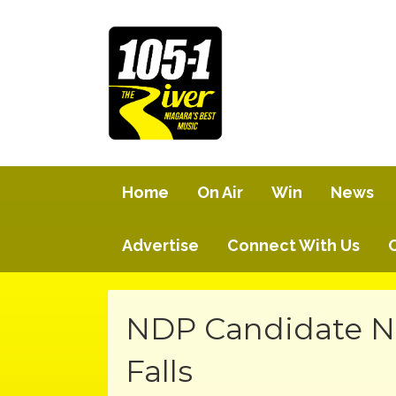
Home
On Air
Win
News
Advertise
Connect With Us
NDP Candidate N
Falls