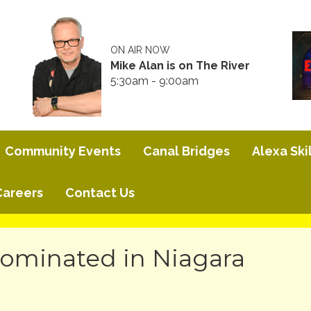
ON AIR NOW
Mike Alan is on The River
5:30am - 9:00am
Community Events
Canal Bridges
Alexa Skil
Careers
Contact Us
ominated in Niagara