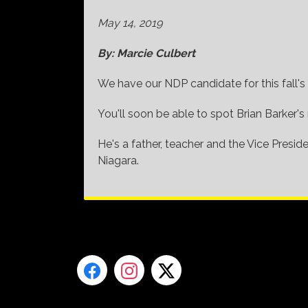
May 14, 2019
By: Marcie Culbert
We have our NDP candidate for this fall's 
You'll soon be able to spot Brian Barker's
He's a father, teacher and the Vice Presi
Niagara.