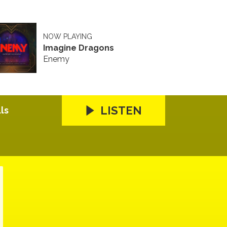
NOW PLAYING
Imagine Dragons
Enemy
LISTEN
ls