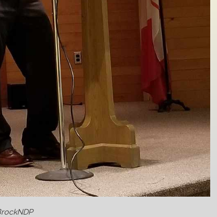
@BrockNDP