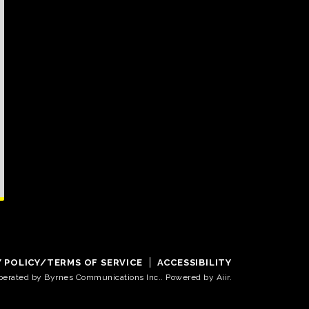
Y POLICY/TERMS OF SERVICE
ACCESSIBILITY
operated by Byrnes Communications Inc.. Powered by
Aiir
.