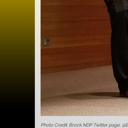
Photo Credit: Brock NDP Twitter page, 