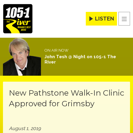
LISTEN
Men
ON AIR NOW
John Tesh @ Night on 105-1 The
River
New Pathstone Walk-In Clinic
Approved for Grimsby
August 1, 2019