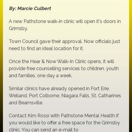
By: Marcie Culbert
A new Pathstone walk-in clinic will open it's doors in
Grimsby.
Town Council gave their approval. Now officials just
need to find an ideal location for it.
Once the Hear & Now Walk-In Clinic opens, it will
provide free counselling services to children, youth
and families, one day a week.
Similar clinics have already opened in Fort Erie,
Welland, Port Colborne, Niagara Falls, St. Catharines
and Beamsville.
Contact Kim Rossi with Pathstone Mental Health if
you would like to offer a free space for the Grimsby
clinic. You can send an e-mail to