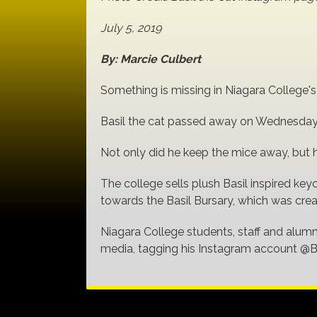
July 5, 2019
By: Marcie Culbert
Something is missing in Niagara College'
Basil the cat passed away on Wednesday,
Not only did he keep the mice away, but h
The college sells plush Basil inspired ke
towards the Basil Bursary, which was cre
Niagara College students, staff and alumn
media, tagging his Instagram account @B