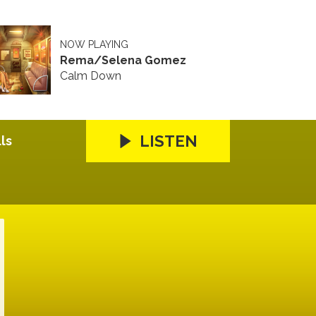
NOW PLAYING
Rema/Selena Gomez
Calm Down
LISTEN
ls