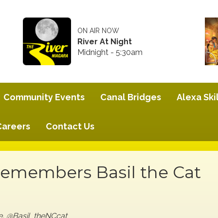
ON AIR NOW
River At Night
Midnight - 5:30am
Community Events
Canal Bridges
Alexa Skil
Careers
Contact Us
Remembers Basil the Cat
ge, @Basil_theNCcat