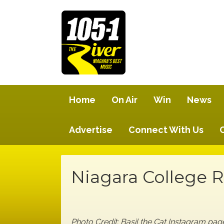
Home
On Air
Win
News
Advertise
Connect With Us
Niagara College 
Photo Credit: Basil the Cat Instagram pa