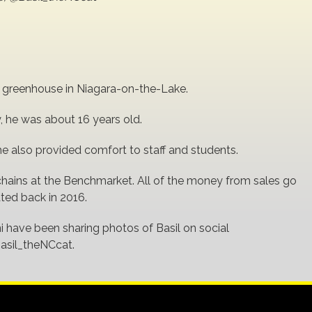
s greenhouse in Niagara-on-the-Lake.
 he was about 16 years old.
e also provided comfort to staff and students.
ychains at the Benchmarket. All of the money from sales go
ated back in 2016.
i have been sharing photos of Basil on social
asil_theNCcat.